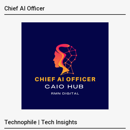
Chief AI Officer
Technophile | Tech Insights