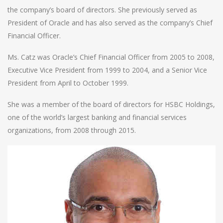
the company’s board of directors. She previously served as
President of Oracle and has also served as the company’s Chief
Financial Officer.
Ms. Catz was Oracle’s Chief Financial Officer from 2005 to 2008,
Executive Vice President from 1999 to 2004, and a Senior Vice
President from April to October 1999.
She was a member of the board of directors for HSBC Holdings,
one of the world’s largest banking and financial services
organizations, from 2008 through 2015.