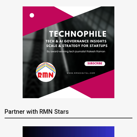
Partner with RMN Stars