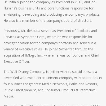
He initially joined the company as President in 2013, and led
Illumina’s business units and core functions responsible for
envisioning, developing and producing the company’s products.
He also is a member of the company’s board of directors.
Previously, Mr. deSouza served as President of Products and
Services at Symantec Corp., where he was responsible for
driving the vision for the company’s portfolio and served in a
variety of executive roles. He joined Symantec through the
acquisition of IMlogic Inc., where he was co-founder and Chief
Executive Officer.
The Walt Disney Company, together with its subsidiaries, is a
diversified worldwide entertainment company with operations in
four business segments: Media Networks, Parks and Resorts,
Studio Entertainment, and Consumer Products & Interactive
Media.