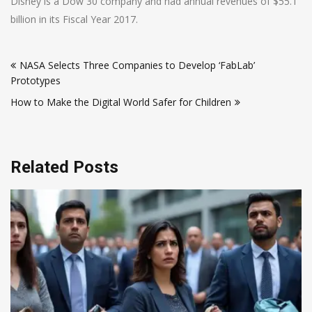
Disney is a Dow 30 company and had annual revenues of $55.1
billion in its Fiscal Year 2017.
Post
NASA Selects Three Companies to Develop ‘FabLab’
navigation
Prototypes
How to Make the Digital World Safer for Children
Related Posts