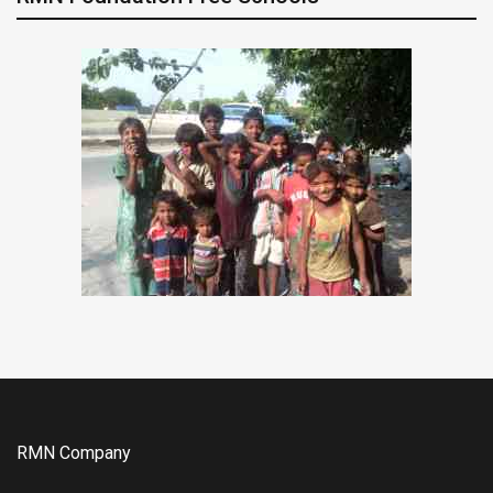
RMN Company