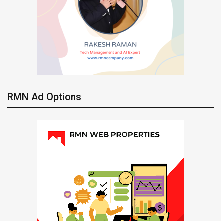
RMN Ad Options