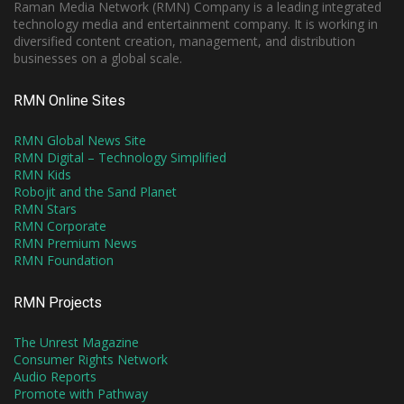
Raman Media Network (RMN) Company is a leading integrated
technology media and entertainment company. It is working in
diversified content creation, management, and distribution
businesses on a global scale.
RMN Online Sites
RMN Global News Site
RMN Digital – Technology Simplified
RMN Kids
Robojit and the Sand Planet
RMN Stars
RMN Corporate
RMN Premium News
RMN Foundation
RMN Projects
The Unrest Magazine
Consumer Rights Network
Audio Reports
Promote with Pathway