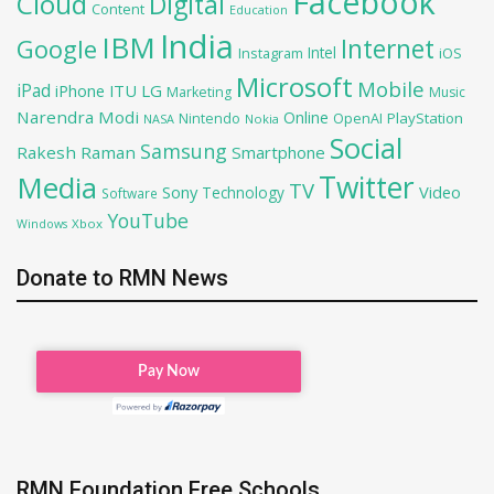
Facebook
Cloud
Digital
Content
Education
India
IBM
Google
Internet
Intel
iOS
Instagram
Microsoft
Mobile
iPad
iPhone
ITU
LG
Marketing
Music
Narendra Modi
Online
PlayStation
Nintendo
OpenAI
NASA
Nokia
Social
Samsung
Rakesh Raman
Smartphone
Twitter
Media
TV
Sony
Video
Technology
Software
YouTube
Xbox
Windows
Donate to RMN News
RMN Foundation Free Schools