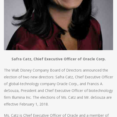
Safra Catz, Chief Executive Officer of Oracle Corp.
The Walt Disney Company Board of Directors announced the
election of two new directors: Safra Catz, Chief Executive Officer
of global-technology company Oracle Corp., and Francis A.
deSouza, President and Chief Executive Officer of biotechnology
firm Illumina Inc. The elections of Ms. Catz and Mr. deSouza are
effective February 1, 2018.
Ms. Catz is Chief Executive Officer of Oracle and a member of