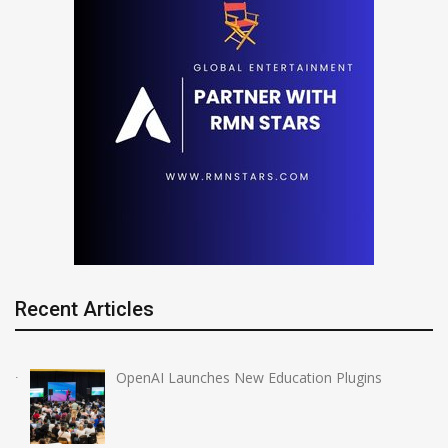
Recent Articles
OpenAI Launches New Education Plugins