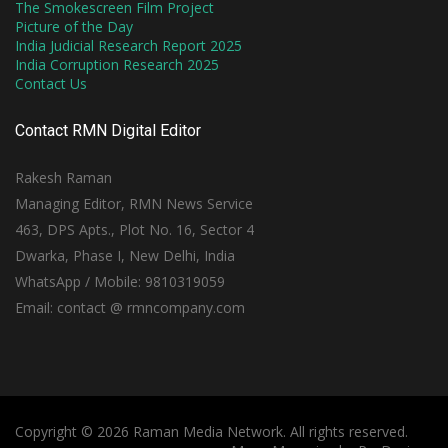
The Smokescreen Film Project
Picture of the Day
India Judicial Research Report 2025
India Corruption Research 2025
Contact Us
Contact RMN Digital Editor
Rakesh Raman
Managing Editor, RMN News Service
463, DPS Apts., Plot No. 16, Sector 4
Dwarka, Phase I, New Delhi, India
WhatsApp / Mobile: 9810319059
Email: contact @ rmncompany.com
Copyright © 2026 Raman Media Network. All rights reserved.