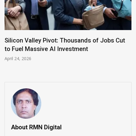
LinkedIn Appoints Insider Daniel Shapero as
New CEO to Lead AI Transformation
April 23, 2026
About RMN Digital