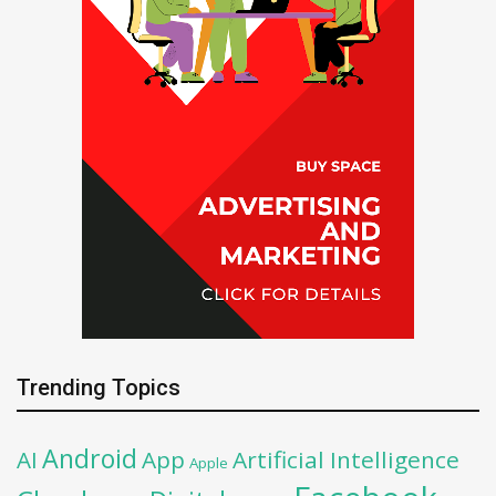
Trending Topics
Android
AI
App
Artificial Intelligence
Apple