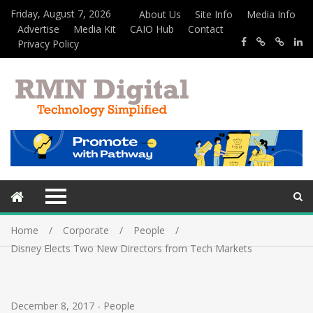
Friday, August 7, 2026
About Us
Site Info
Media Info
Advertise
Media Kit
CAIO Hub
Contact
Privacy Policy
Home
Corporate
People
Disney Elects Two New Directors from Tech Markets
December 8, 2017
-
People