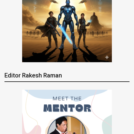
Editor Rakesh Raman