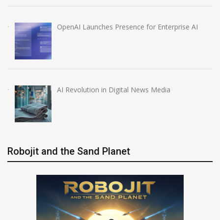
OpenAI Launches Presence for Enterprise AI
AI Revolution in Digital News Media
Robojit and the Sand Planet