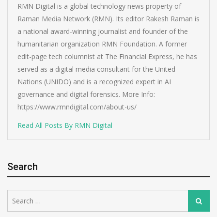
RMN Digital is a global technology news property of
Raman Media Network (RMN). Its editor Rakesh Raman is
a national award-winning journalist and founder of the
humanitarian organization RMN Foundation. A former
edit-page tech columnist at The Financial Express, he has
served as a digital media consultant for the United
Nations (UNIDO) and is a recognized expert in AI
governance and digital forensics. More Info:
https://www.rmndigital.com/about-us/
Read All Posts By RMN Digital
Search
Search
Search
for: