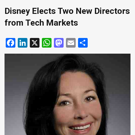
Disney Elects Two New Directors
from Tech Markets
Facebook
LinkedIn
X
WhatsApp
Mastodon
Email
Share