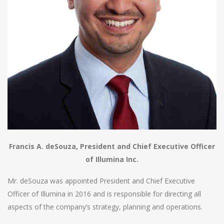
Francis A. deSouza, President and Chief Executive Officer
of Illumina Inc.
Mr. deSouza was appointed President and Chief Executive
Officer of Illumina in 2016 and is responsible for directing all
aspects of the company’s strategy, planning and operations.