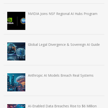
NVIDIA Joins NSF Regional AI Hubs Program
Global Legal Divergence & Sovereign AI Guide
Anthropic AI Models Breach Real Systems
AI-Enabled Data Breaches Rise to $6 Million