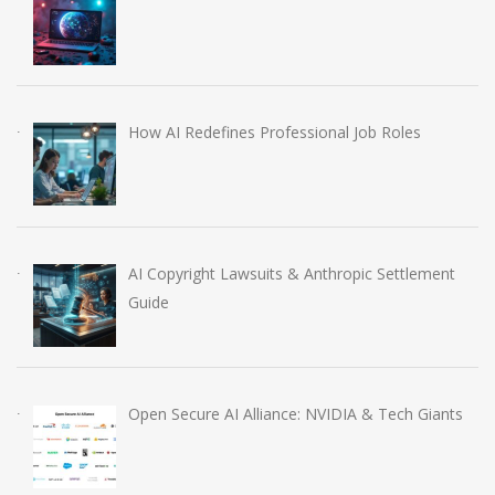
How AI Redefines Professional Job Roles
AI Copyright Lawsuits & Anthropic Settlement
Guide
Open Secure AI Alliance: NVIDIA & Tech Giants