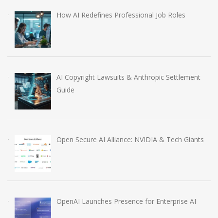
How AI Redefines Professional Job Roles
AI Copyright Lawsuits & Anthropic Settlement
Guide
Open Secure AI Alliance: NVIDIA & Tech Giants
OpenAI Launches Presence for Enterprise AI