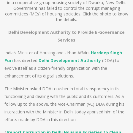
in a cooperative group housing society of Dwarka, New Delhi.
Government has failed to control the corrupt managing
committees (MCs) of housing societies. Click the photo to know
the details.
Delhi Development Authority to Provide E-Governance
Services
India’s Minister of Housing and Urban Affairs
Hardeep Singh
Puri
has directed
Delhi Development Authority
(DDA) to
evolve itself as a citizen-friendly organization with the
enhancement of its digital solutions.
The Minister asked DDA to usher in total transparency in its
functioning and dealing with the public and its customers. As a
follow up to the above, the Vice-Chairman (VC) DDA during his
interaction with the Minister in Delhi today apprised him of the
efforts made by DDA in this direction.
[
Report Corruption in Delhi Housing Societies to Clean