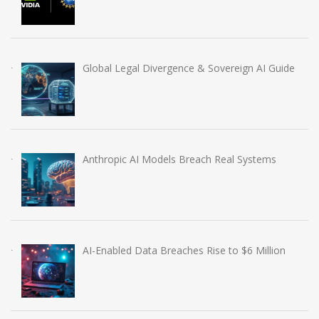
Global Legal Divergence & Sovereign AI Guide
Anthropic AI Models Breach Real Systems
AI-Enabled Data Breaches Rise to $6 Million