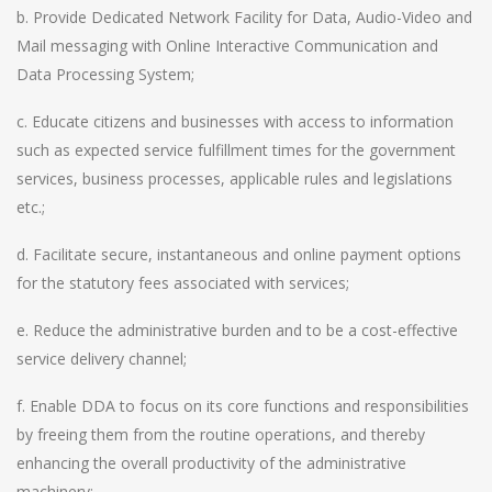
b. Provide Dedicated Network Facility for Data, Audio-Video and
Mail messaging with Online Interactive Communication and
Data Processing System;
c. Educate citizens and businesses with access to information
such as expected service fulfillment times for the government
services, business processes, applicable rules and legislations
etc.;
d. Facilitate secure, instantaneous and online payment options
for the statutory fees associated with services;
e. Reduce the administrative burden and to be a cost-effective
service delivery channel;
f. Enable DDA to focus on its core functions and responsibilities
by freeing them from the routine operations, and thereby
enhancing the overall productivity of the administrative
machinery;