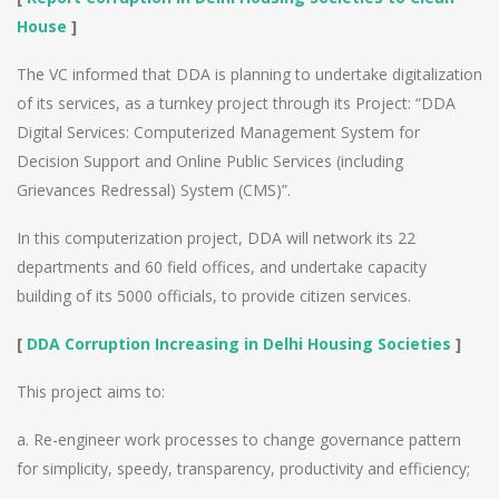
House
]
The VC informed that DDA is planning to undertake digitalization
of its services, as a turnkey project through its Project: “DDA
Digital Services: Computerized Management System for
Decision Support and Online Public Services (including
Grievances Redressal) System (CMS)”.
In this computerization project, DDA will network its 22
departments and 60 field offices, and undertake capacity
building of its 5000 officials, to provide citizen services.
[
DDA Corruption Increasing in Delhi Housing Societies
]
This project aims to:
a. Re-engineer work processes to change governance pattern
for simplicity, speedy, transparency, productivity and efficiency;