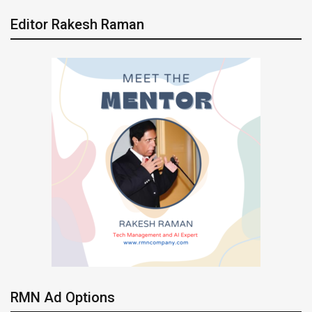
Editor Rakesh Raman
RMN Ad Options