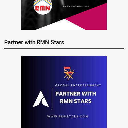
Partner with RMN Stars