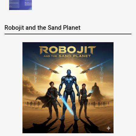
Robojit and the Sand Planet