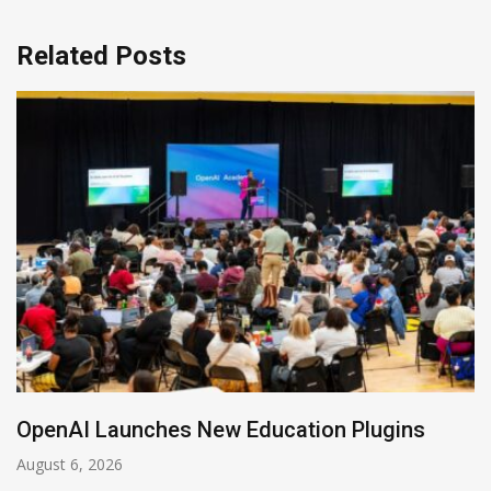
Related Posts
NVIDIA Joins NSF Regional AI Hubs Program
August 5, 2026