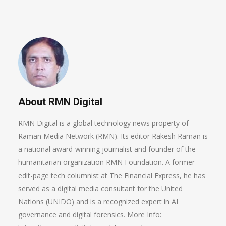
About RMN Digital
RMN Digital is a global technology news property of
Raman Media Network (RMN). Its editor Rakesh Raman is
a national award-winning journalist and founder of the
humanitarian organization RMN Foundation. A former
edit-page tech columnist at The Financial Express, he has
served as a digital media consultant for the United
Nations (UNIDO) and is a recognized expert in AI
governance and digital forensics. More Info: