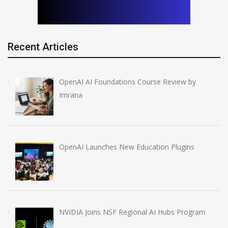
Recent Articles
OpenAI AI Foundations Course Review by
Imrana
OpenAI Launches New Education Plugins
NVIDIA Joins NSF Regional AI Hubs Program