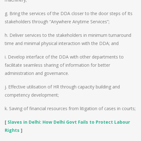
g. Bring the services of the DDA closer to the door steps of Its
stakeholders through “Anywhere Anytime Services”;
h. Deliver services to the stakeholders in minimum turnaround
time and minimal physical interaction with the DDA; and
i. Develop interface of the DDA with other departments to
facilitate seamless sharing of information for better
administration and governance.
j. Effective utilisation of HR through capacity building and
competency development;
k. Saving of financial resources from litigation of cases in courts;
[
Slaves in Delhi: How Delhi Govt Fails to Protect Labour
Rights
]