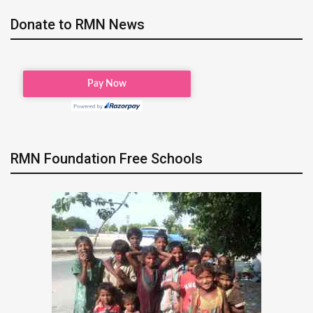
Donate to RMN News
RMN Foundation Free Schools