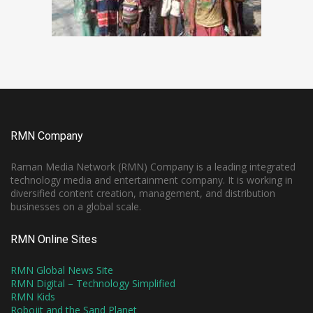
RMN Company
Raman Media Network (RMN) Company is a leading integrated
technology media and entertainment company. It is working in
diversified content creation, management, and distribution
businesses on a global scale.
RMN Online Sites
RMN Global News Site
RMN Digital – Technology Simplified
RMN Kids
Robojit and the Sand Planet