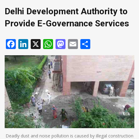
Delhi Development Authority to
Provide E-Governance Services
Facebook
LinkedIn
X
WhatsApp
Mastodon
Email
Share
Deadly dust and noise pollution is caused by illegal construction