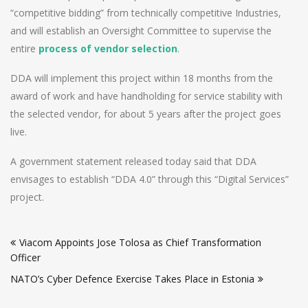
“competitive bidding” from technically competitive Industries,
and will establish an Oversight Committee to supervise the
entire
process of vendor selection
.
DDA will implement this project within 18 months from the
award of work and have handholding for service stability with
the selected vendor, for about 5 years after the project goes
live.
A government statement released today said that DDA
envisages to establish “DDA 4.0” through this “Digital Services”
project.
Post
Viacom Appoints Jose Tolosa as Chief Transformation
navigation
Officer
NATO’s Cyber Defence Exercise Takes Place in Estonia