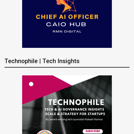
Technophile | Tech Insights