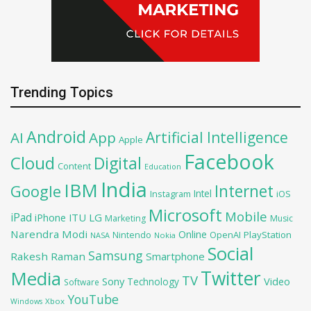
Trending Topics
Android
Artificial Intelligence
AI
App
Apple
Facebook
Cloud
Digital
Content
Education
India
IBM
Google
Internet
Intel
iOS
Instagram
Microsoft
Mobile
iPad
iPhone
ITU
LG
Marketing
Music
Narendra Modi
Online
OpenAI
PlayStation
Nintendo
NASA
Nokia
Social
Samsung
Rakesh Raman
Smartphone
Twitter
Media
TV
Sony
Video
Technology
Software
YouTube
Xbox
Windows