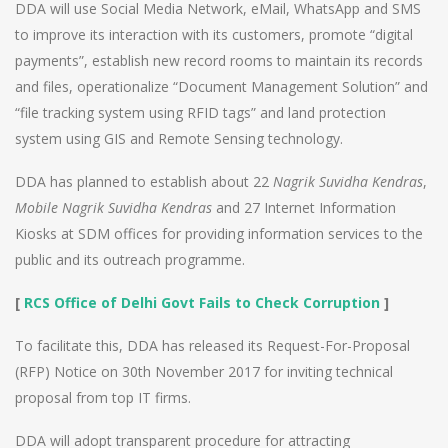
DDA will use Social Media Network, eMail, WhatsApp and SMS
to improve its interaction with its customers, promote “digital
payments”, establish new record rooms to maintain its records
and files, operationalize “Document Management Solution” and
“file tracking system using RFID tags” and land protection
system using GIS and Remote Sensing technology.
DDA has planned to establish about 22
Nagrik Suvidha Kendras
,
Mobile Nagrik Suvidha Kendras
and 27 Internet Information
Kiosks at SDM offices for providing information services to the
public and its outreach programme.
[
RCS Office of Delhi Govt Fails to Check Corruption
]
To facilitate this, DDA has released its Request-For-Proposal
(RFP) Notice on 30th November 2017 for inviting technical
proposal from top IT firms.
DDA will adopt transparent procedure for attracting