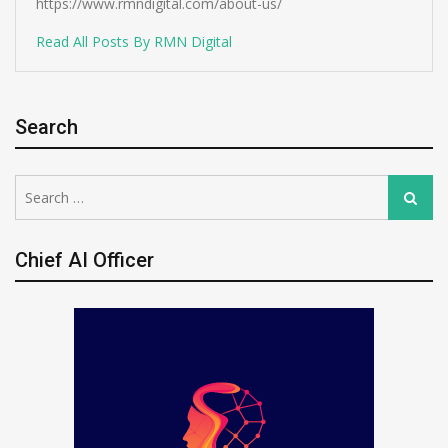
https://www.rmndigital.com/about-us/
Read All Posts By RMN Digital
Search
Search
Search
for:
Chief AI Officer