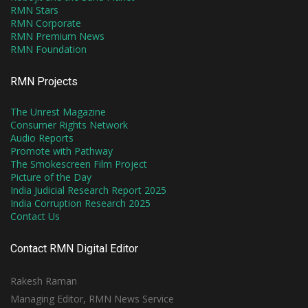
RMN Stars
RMN Corporate
RMN Premium News
RMN Foundation
RMN Projects
The Unrest Magazine
Consumer Rights Network
Audio Reports
Promote with Pathway
The Smokescreen Film Project
Picture of the Day
India Judicial Research Report 2025
India Corruption Research 2025
Contact Us
Contact RMN Digital Editor
Rakesh Raman
Managing Editor, RMN News Service