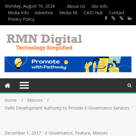
Monday, August 10, 2026
About Us
Site Info
Media Info
Advertise
Media Kit
CAIO Hub
Contact
Privacy Policy
Home
Masses
Delhi Development Authority to Provide E-Governance Services
December 1, 2017
-
E-Governance
,
Feature
,
Masses