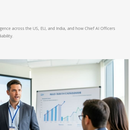
n
e
gence across the US, EU, and India, and how Chief AI Officers
ability.