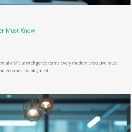
der Must Know
n
e
tial artificial intelligence terms every modern executive must
and enterprise deployment.