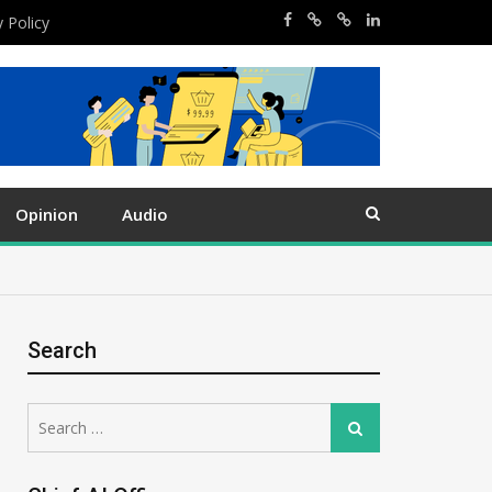
y Policy
Opinion
Audio
Search
Search
Search
for: