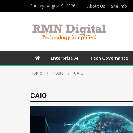
Sunday, August 9, 2026
About Us
Site Info
Enterprise AI
Tech Governance
Home
Posts
CAIO
CAIO