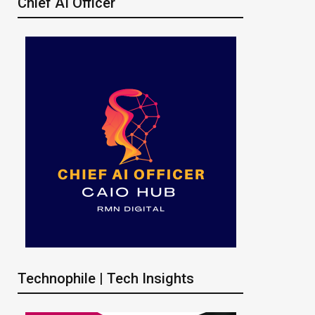
Chief AI Officer
Technophile | Tech Insights