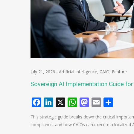
July 21, 2026
-
Artificial Intelligence
,
CAIO
,
Feature
Sovereign AI Implementation Guide fo
Facebook
LinkedIn
X
WhatsApp
Mastodo
Email
Shar
This strategic guide breaks down the critical importa
compliance, and how CAIOs can execute a localized A