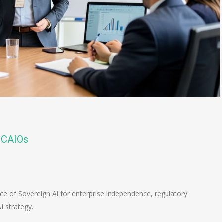
r CAIOs
n
e
nce of Sovereign AI for enterprise independence, regulatory
I strategy.