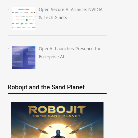
Open Secure AI Alliance: NVIDIA
& Tech Giants
OpenAI Launches Presence for
Enterprise AI
Robojit and the Sand Planet