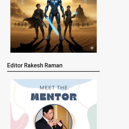
Editor Rakesh Raman