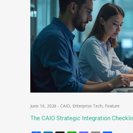
June 16, 2026
-
CAIO
,
Enterprise Tech
,
Feature
The CAIO Strategic Integration Checkli