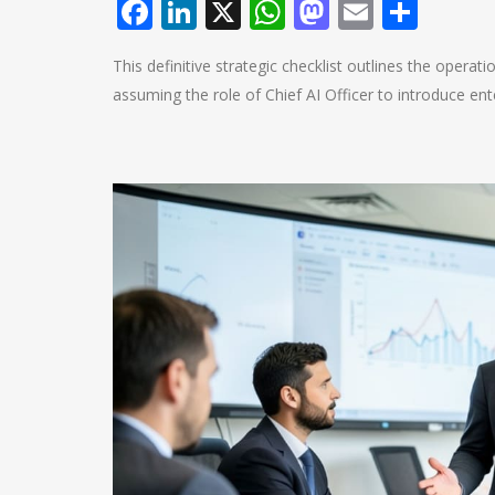
Facebook
LinkedIn
X
WhatsApp
Mastodo
Email
Shar
This definitive strategic checklist outlines the operat
assuming the role of Chief AI Officer to introduce ente