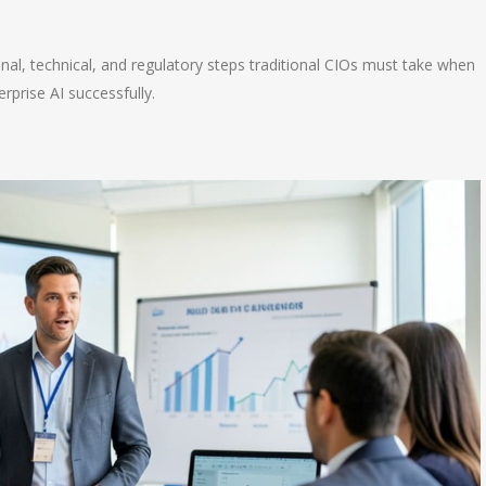
n
e
ional, technical, and regulatory steps traditional CIOs must take when
rprise AI successfully.