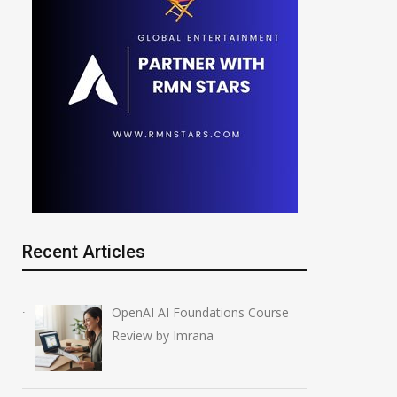
Recent Articles
OpenAI AI Foundations Course
Review by Imrana