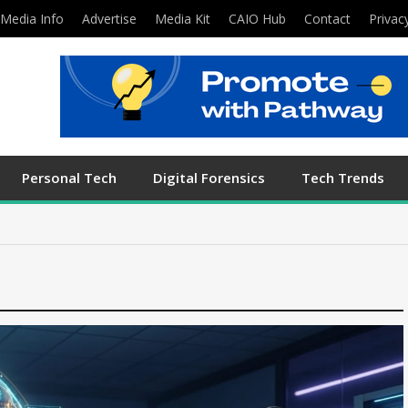
Media Info
Advertise
Media Kit
CAIO Hub
Contact
Privac
Personal Tech
Digital Forensics
Tech Trends