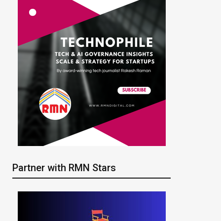
Partner with RMN Stars