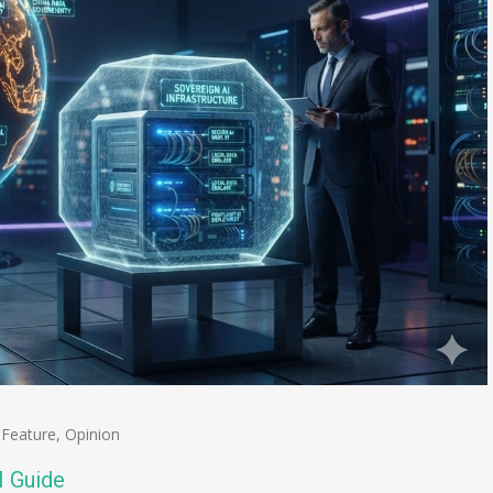
,
Feature
,
Opinion
I Guide