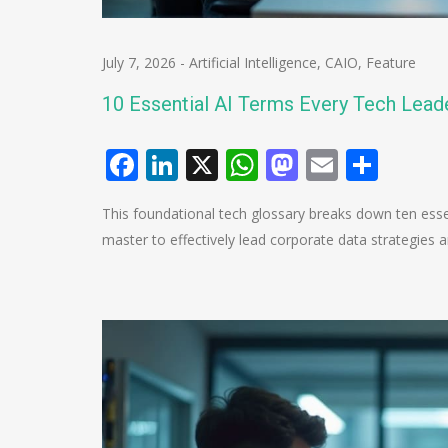
July 7, 2026
-
Artificial Intelligence
,
CAIO
,
Feature
10 Essential AI Terms Every Tech Lea
Facebook
LinkedIn
X
WhatsApp
Mastodo
Email
Shar
This foundational tech glossary breaks down ten essen
master to effectively lead corporate data strategies 