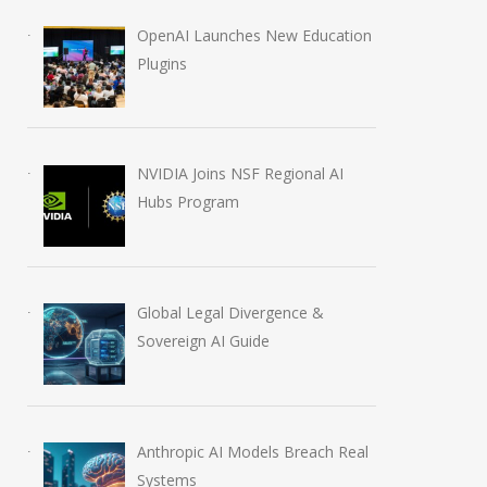
OpenAI Launches New Education
Plugins
NVIDIA Joins NSF Regional AI
Hubs Program
Global Legal Divergence &
Sovereign AI Guide
Anthropic AI Models Breach Real
Systems