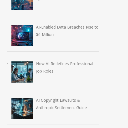
AI-Enabled Data Breaches Rise to
$6 Million
How AI Redefines Professional
Job Roles
AI Copyright Lawsuits &
Anthropic Settlement Guide