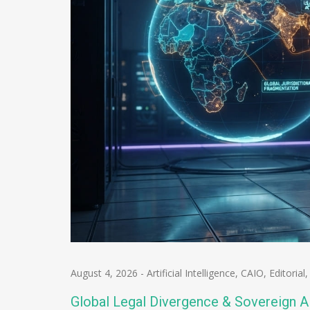
August 4, 2026
-
Artificial Intelligence
,
CAIO
,
Editorial
Global Legal Divergence & Sovereign A