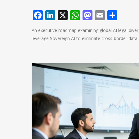
Facebook
LinkedIn
X
WhatsApp
Mastodo
Email
Shar
An executive roadmap examining global AI legal diver
leverage Sovereign AI to eliminate cross-border data li