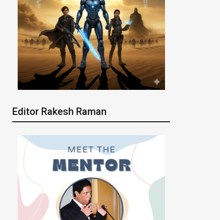
Editor Rakesh Raman