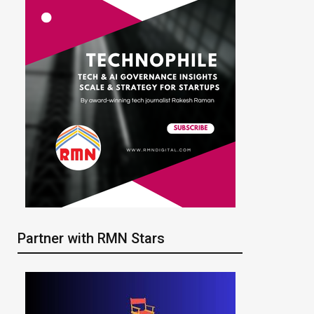
Partner with RMN Stars