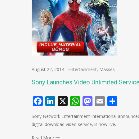
August 22, 2014
-
Entertainment
,
Masses
Sony Launches Video Unlimited Service 
Facebook
LinkedIn
X
WhatsApp
Mastodo
Email
Shar
Sony Network Entertainment International announced
digital download video service, is now live…
Read More