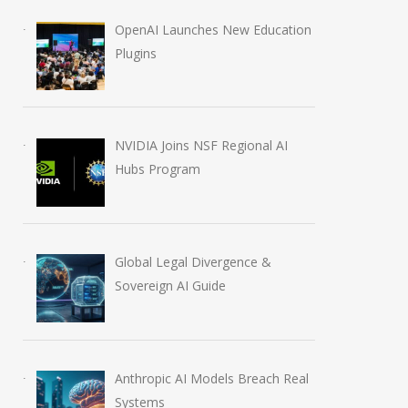
OpenAI Launches New Education
Plugins
NVIDIA Joins NSF Regional AI
Hubs Program
Global Legal Divergence &
Sovereign AI Guide
Anthropic AI Models Breach Real
Systems