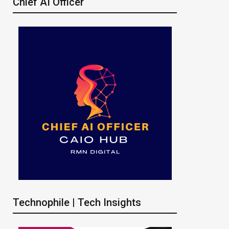
Chief AI Officer
Technophile | Tech Insights