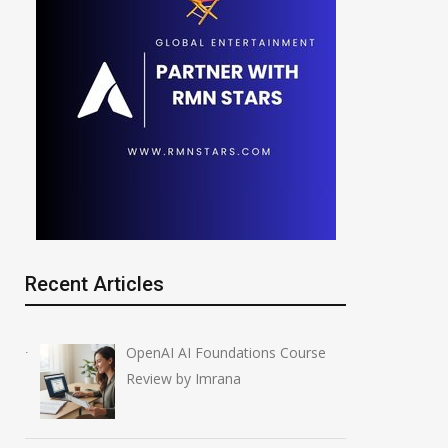
Recent Articles
OpenAI AI Foundations Course
Review by Imrana