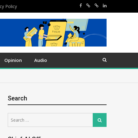
cy Policy
Opinion
Audio
Search
Search
Search
for: