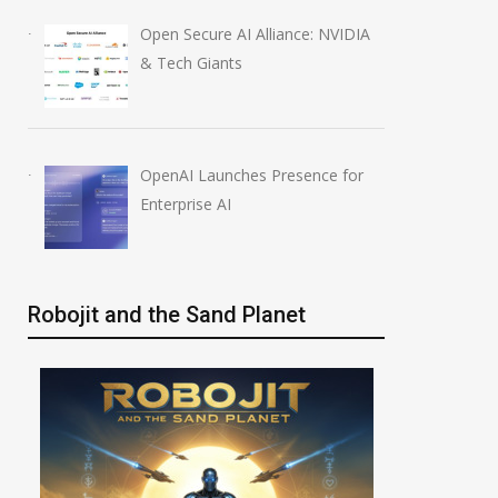
Open Secure AI Alliance: NVIDIA
& Tech Giants
OpenAI Launches Presence for
Enterprise AI
Robojit and the Sand Planet