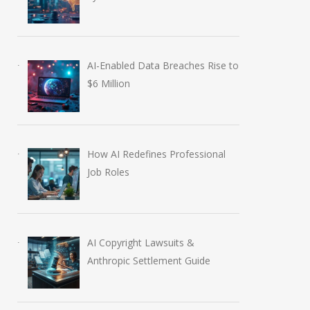
AI-Enabled Data Breaches Rise to
$6 Million
How AI Redefines Professional
Job Roles
AI Copyright Lawsuits &
Anthropic Settlement Guide