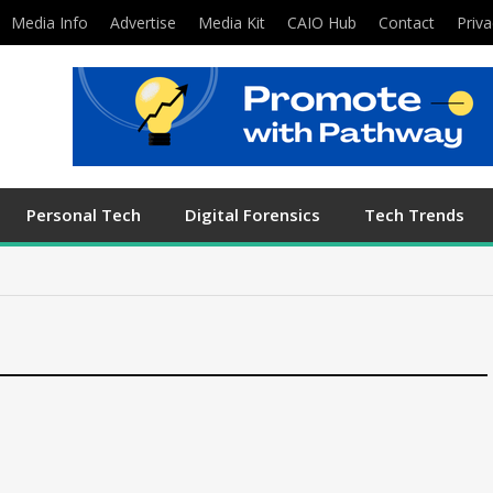
Media Info
Advertise
Media Kit
CAIO Hub
Contact
Priva
Personal Tech
Digital Forensics
Tech Trends