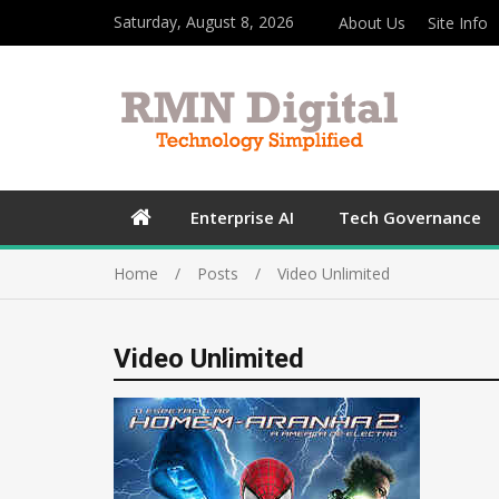
Saturday, August 8, 2026
About Us
Site Info
Enterprise AI
Tech Governance
Home
Posts
Video Unlimited
Video Unlimited