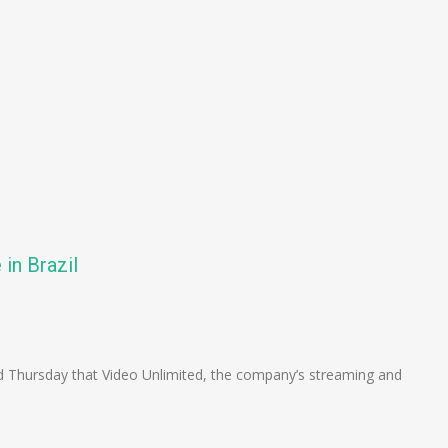
in Brazil
n
e
 Thursday that Video Unlimited, the company’s streaming and