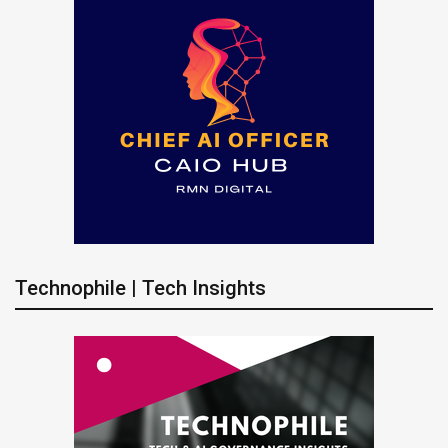
Technophile | Tech Insights