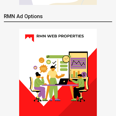
RMN Ad Options