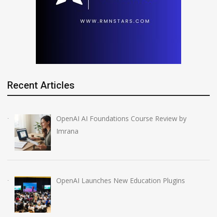
Recent Articles
OpenAI AI Foundations Course Review by
Imrana
OpenAI Launches New Education Plugins