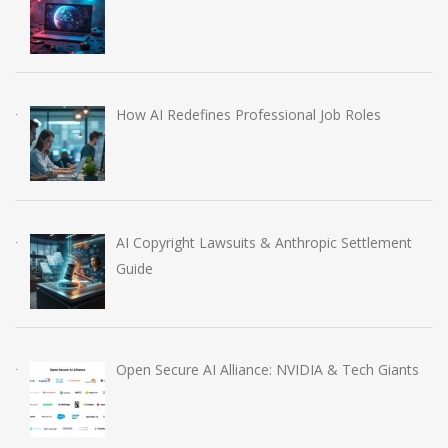
How AI Redefines Professional Job Roles
AI Copyright Lawsuits & Anthropic Settlement
Guide
Open Secure AI Alliance: NVIDIA & Tech Giants