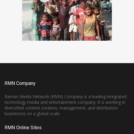
RMN Company
Raman Media Network (RMN) Company is a leading integrated
technology media and entertainment company. It is working in
diversified content creation, management, and distribution
businesses on a global scale.
RMN Online Sites