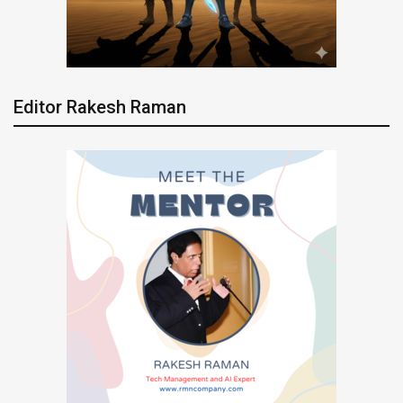
Editor Rakesh Raman