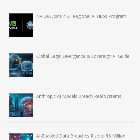
NVIDIA Joins NSF Regional AI Hubs Program
Global Legal Divergence & Sovereign AI Guide
Anthropic AI Models Breach Real Systems
AI-Enabled Data Breaches Rise to $6 Million