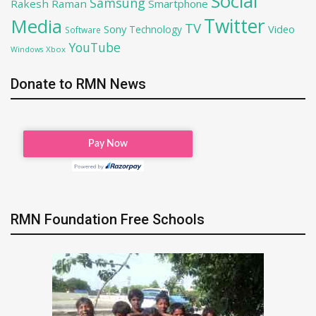
Social
Samsung
Rakesh Raman
Smartphone
Twitter
Media
TV
Sony
Video
Technology
Software
YouTube
Xbox
Windows
Donate to RMN News
RMN Foundation Free Schools