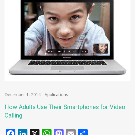
December 1, 2014
-
Applications
How Adults Use Their Smartphones for Video
Calling
Facebook
LinkedIn
X
WhatsApp
Mastodon
Email
Share