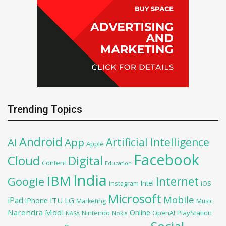
Trending Topics
Android
Artificial Intelligence
AI
App
Apple
Facebook
Cloud
Digital
Content
Education
India
IBM
Google
Internet
Intel
iOS
Instagram
Microsoft
Mobile
iPad
iPhone
ITU
LG
Marketing
Music
Narendra Modi
Online
OpenAI
PlayStation
Nintendo
NASA
Nokia