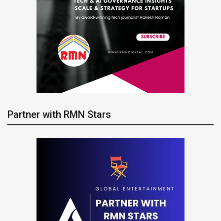
Partner with RMN Stars