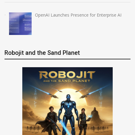
OpenAI Launches Presence for Enterprise AI
Robojit and the Sand Planet