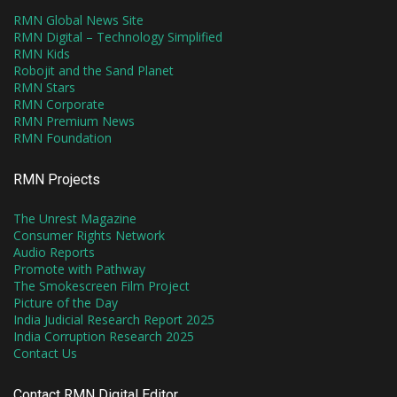
RMN Global News Site
RMN Digital – Technology Simplified
RMN Kids
Robojit and the Sand Planet
RMN Stars
RMN Corporate
RMN Premium News
RMN Foundation
RMN Projects
The Unrest Magazine
Consumer Rights Network
Audio Reports
Promote with Pathway
The Smokescreen Film Project
Picture of the Day
India Judicial Research Report 2025
India Corruption Research 2025
Contact Us
Contact RMN Digital Editor