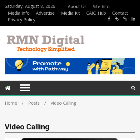
Saturday, August 8, 2026
About Us
Site Info
Media Info
Advertise
Media Kit
CAIO Hub
Contact
Privacy Policy
Home
Posts
Video Calling
Video Calling