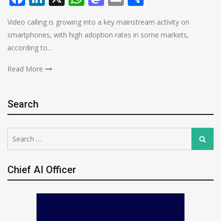
Video calling is growing into a key mainstream activity on
smartphones, with high adoption rates in some markets,
according to…
Read More
Search
Search
Search
for:
Chief AI Officer