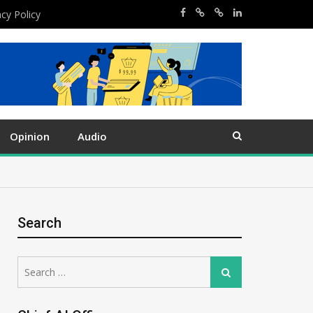
acy Policy
Opinion
Audio
Search
Search
Search
for: