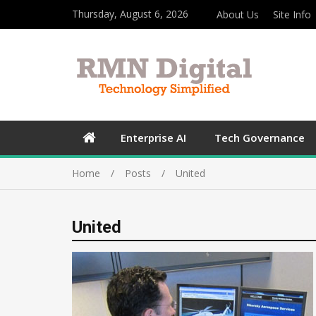
Thursday, August 6, 2026
About Us
Site Info
Enterprise AI
Tech Governance
Home
Posts
United
United