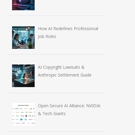
How AI Redefines Professional
Job Roles
AI Copyright Lawsuits &
Anthropic Settlement Guide
Open Secure AI Alliance: NVIDIA
& Tech Giants