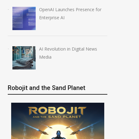
OpenAI Launches Presence for
Enterprise AI
AI Revolution in Digital News
Media
Robojit and the Sand Planet