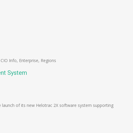
,
CIO Info
,
Enterprise
,
Regions
ent System
n
e
 launch of its new Helotrac 2X software system supporting