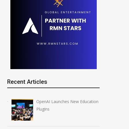
Recent Articles
OpenAI Launches New Education
Plugins