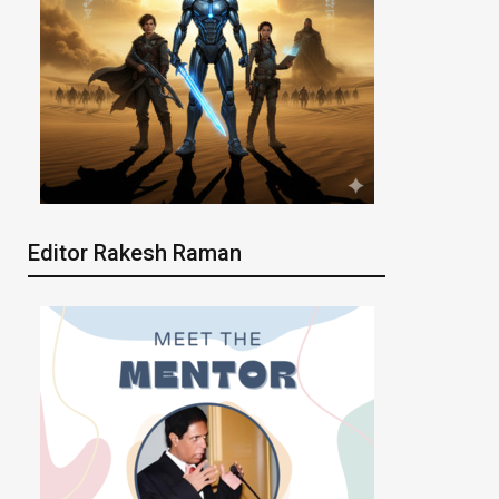
Editor Rakesh Raman