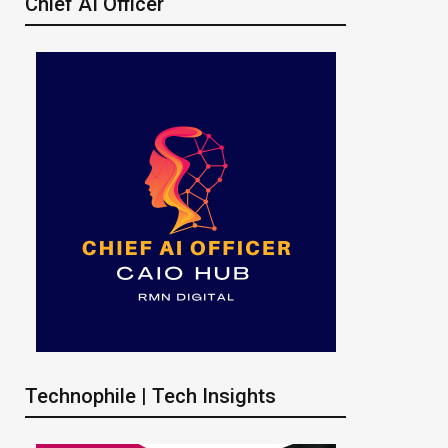
Chief AI Officer
Technophile | Tech Insights