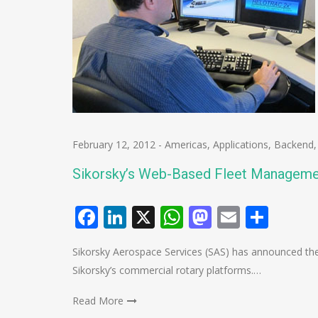
February 12, 2012
-
Americas
,
Applications
,
Backend
Sikorsky’s Web-Based Fleet Managem
Facebook
LinkedIn
X
WhatsApp
Mastodo
Email
Shar
Sikorsky Aerospace Services (SAS) has announced the
Sikorsky’s commercial rotary platforms.…
Read More