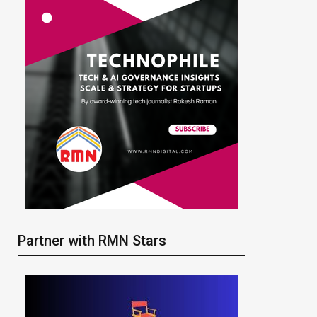
Partner with RMN Stars