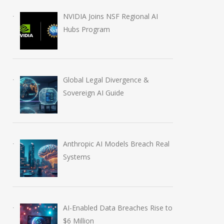
NVIDIA Joins NSF Regional AI
Hubs Program
Global Legal Divergence &
Sovereign AI Guide
Anthropic AI Models Breach Real
Systems
AI-Enabled Data Breaches Rise to
$6 Million