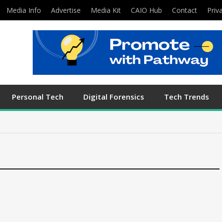
Media Info
Advertise
Media Kit
CAIO Hub
Contact
Priv
Personal Tech
Digital Forensics
Tech Trends