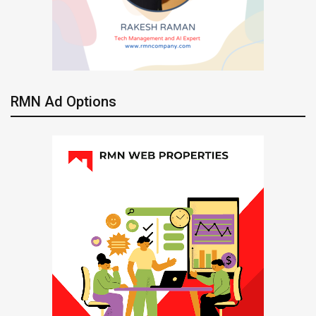
RMN Ad Options