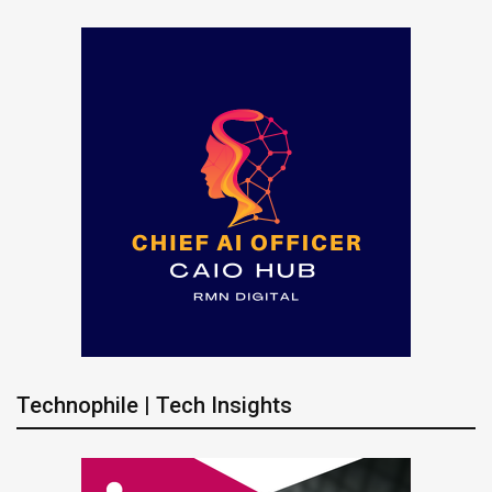
Technophile | Tech Insights