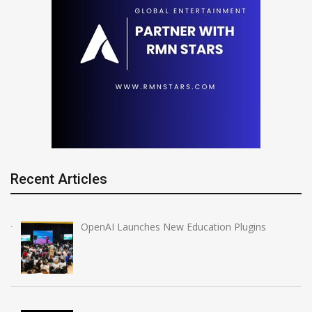
Recent Articles
OpenAI Launches New Education Plugins