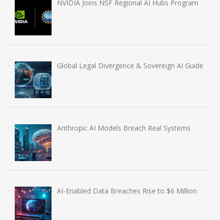
NVIDIA Joins NSF Regional AI Hubs Program
Global Legal Divergence & Sovereign AI Guide
Anthropic AI Models Breach Real Systems
AI-Enabled Data Breaches Rise to $6 Million