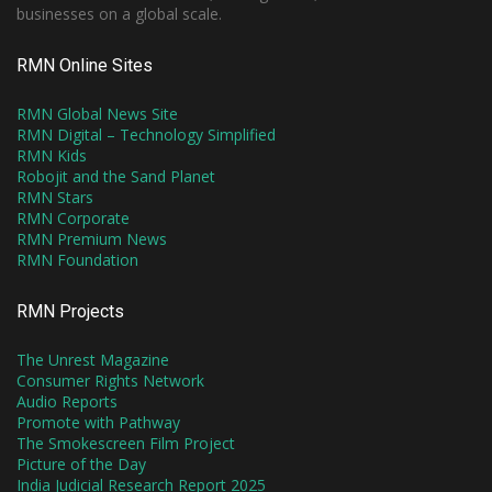
businesses on a global scale.
RMN Online Sites
RMN Global News Site
RMN Digital – Technology Simplified
RMN Kids
Robojit and the Sand Planet
RMN Stars
RMN Corporate
RMN Premium News
RMN Foundation
RMN Projects
The Unrest Magazine
Consumer Rights Network
Audio Reports
Promote with Pathway
The Smokescreen Film Project
Picture of the Day
India Judicial Research Report 2025