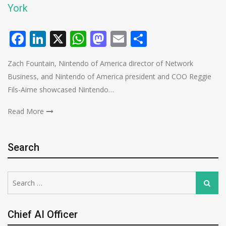
York
Facebook
LinkedIn
X
WhatsApp
Mastodon
Email
Share
Zach Fountain, Nintendo of America director of Network
Business, and Nintendo of America president and COO Reggie
Fils-Aime showcased Nintendo…
Read More
Search
Search
Search
for:
Chief AI Officer