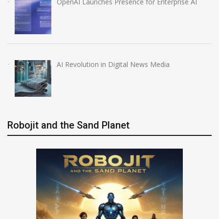
OpenAI Launches Presence for Enterprise AI
AI Revolution in Digital News Media
Robojit and the Sand Planet