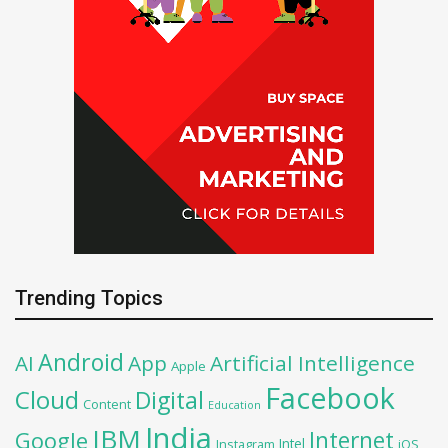
Trending Topics
Android
AI
App
Artificial Intelligence
Apple
Facebook
Cloud
Digital
Content
Education
India
IBM
Google
Internet
Intel
iOS
Instagram