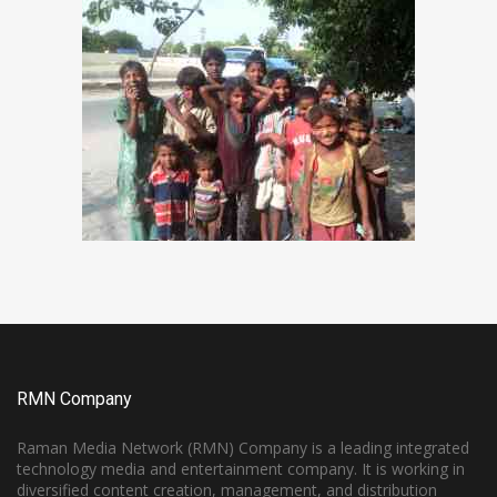
RMN Company
Raman Media Network (RMN) Company is a leading integrated
technology media and entertainment company. It is working in
diversified content creation, management, and distribution