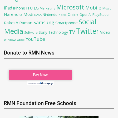
Microsoft
Mobile
iPad
iPhone
ITU
LG
Marketing
Music
Narendra Modi
Online
PlayStation
Nintendo
OpenAI
NASA
Nokia
Social
Samsung
Rakesh Raman
Smartphone
Twitter
Media
TV
Sony
Video
Technology
Software
YouTube
Xbox
Windows
Donate to RMN News
RMN Foundation Free Schools