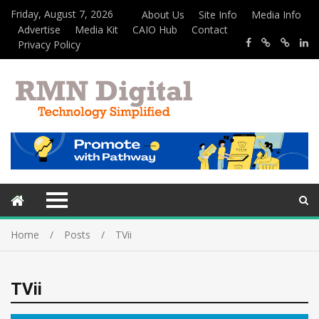
Friday, August 7, 2026
About Us
Site Info
Media Info
Advertise
Media Kit
CAIO Hub
Contact
Privacy Policy
Home
Posts
TVii
TVii