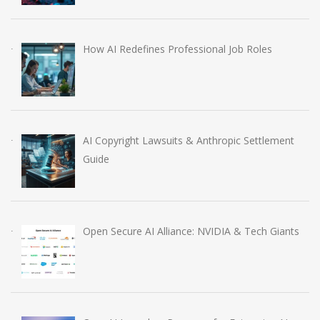
How AI Redefines Professional Job Roles
AI Copyright Lawsuits & Anthropic Settlement
Guide
Open Secure AI Alliance: NVIDIA & Tech Giants