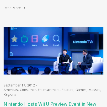
Read More
September 14, 2012
-
Americas
,
Consumer
,
Entertainment
,
Feature
,
Games
,
Masses
,
Regions
Nintendo Hosts Wii U Preview Event in New