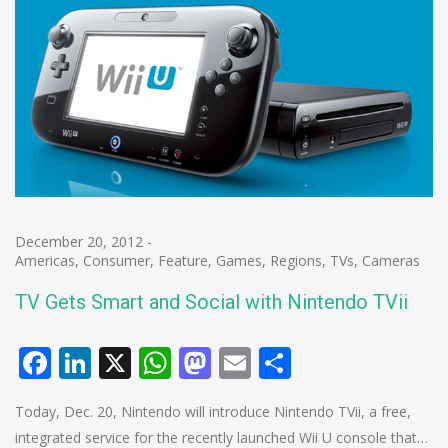
December 20, 2012
-
Americas
,
Consumer
,
Feature
,
Games
,
Regions
,
TVs, Cameras
TV Gets Smart and Social with Nintendo TVii
Facebook
LinkedIn
X
WhatsApp
Mastodon
Email
Share
Today, Dec. 20, Nintendo will introduce Nintendo TVii, a free,
integrated service for the recently launched Wii U console that…