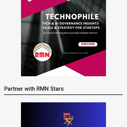
Partner with RMN Stars