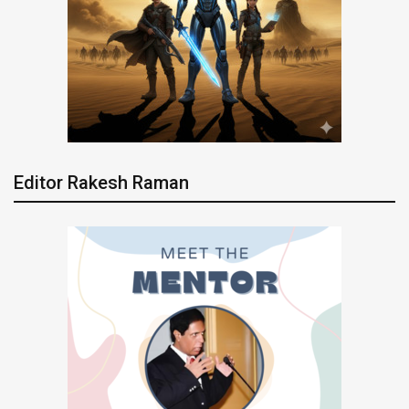
Editor Rakesh Raman