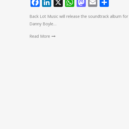
Facebook
LinkedIn
X
WhatsApp
Mastodo
Email
Shar
Back Lot Music will release the soundtrack album fo
Danny Boyle…
Read More