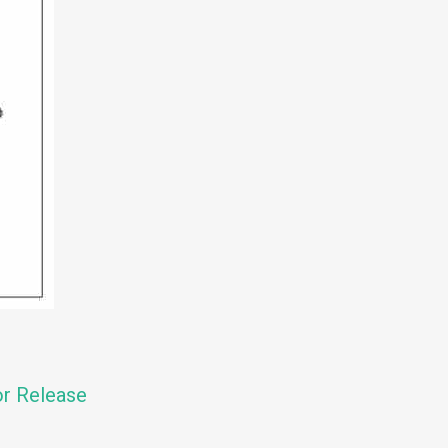
or Release