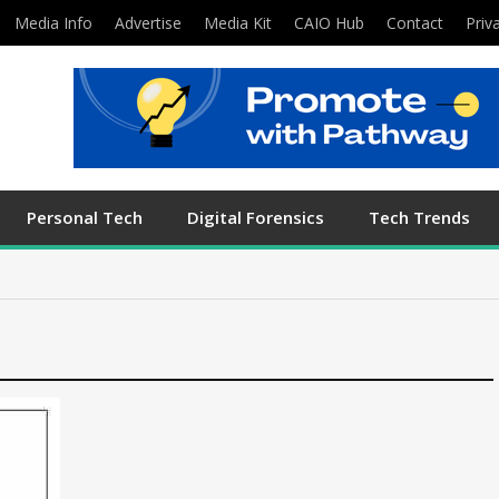
Media Info
Advertise
Media Kit
CAIO Hub
Contact
Priv
Personal Tech
Digital Forensics
Tech Trends