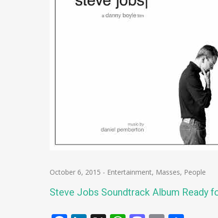
October 6, 2015
-
Entertainment
,
Masses
,
People
Steve Jobs Soundtrack Album Ready f