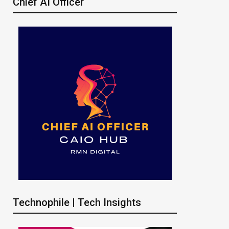
Chief AI Officer
Technophile | Tech Insights