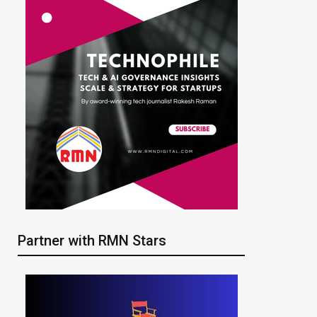
Partner with RMN Stars