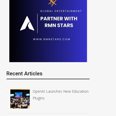
Recent Articles
OpenAI Launches New Education
Plugins