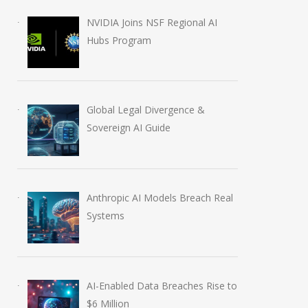
NVIDIA Joins NSF Regional AI
Hubs Program
Global Legal Divergence &
Sovereign AI Guide
Anthropic AI Models Breach Real
Systems
AI-Enabled Data Breaches Rise to
$6 Million