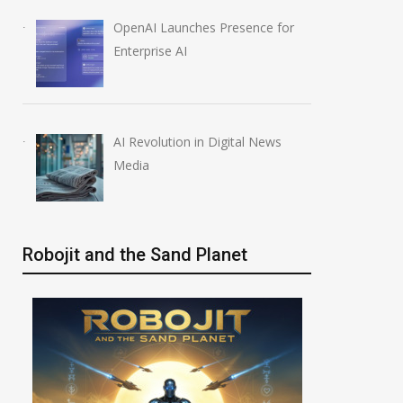
OpenAI Launches Presence for
Enterprise AI
AI Revolution in Digital News
Media
Robojit and the Sand Planet