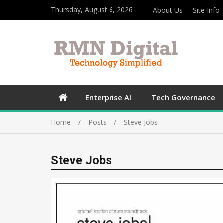
Thursday, August 6, 2026
About Us
Site Info
Enterprise AI
Tech Governance
Home
Posts
Steve Jobs
Steve Jobs