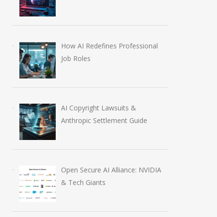
How AI Redefines Professional
Job Roles
AI Copyright Lawsuits &
Anthropic Settlement Guide
Open Secure AI Alliance: NVIDIA
& Tech Giants