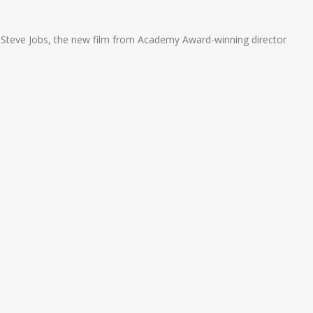
n
e
r Steve Jobs, the new film from Academy Award-winning director