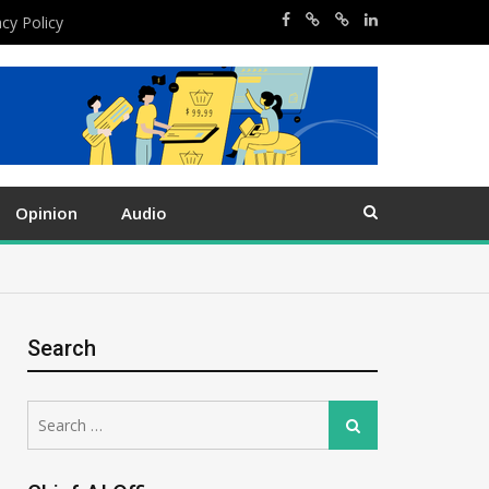
acy Policy
Opinion
Audio
Search
Search
Search
for: