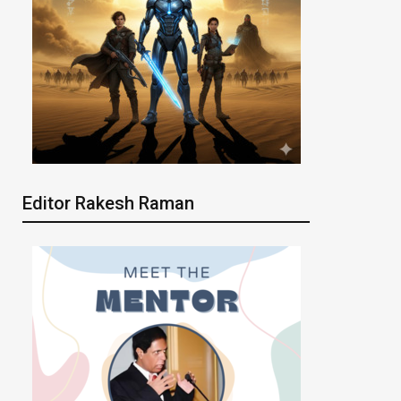
Editor Rakesh Raman