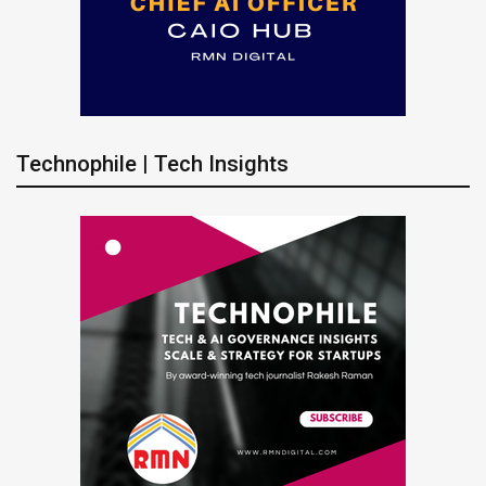
Technophile | Tech Insights