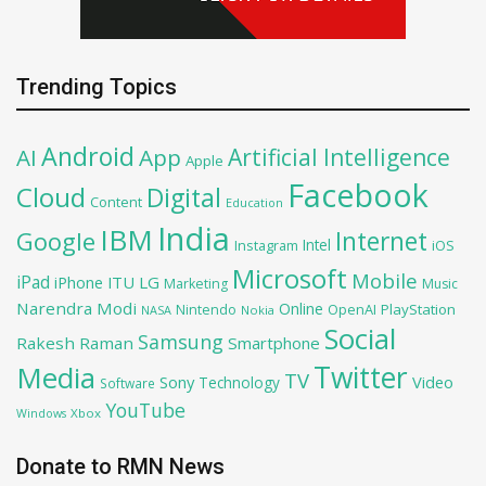
Trending Topics
Android
Artificial Intelligence
AI
App
Apple
Facebook
Cloud
Digital
Content
Education
India
IBM
Google
Internet
Intel
iOS
Instagram
Microsoft
Mobile
iPad
iPhone
ITU
LG
Marketing
Music
Narendra Modi
Online
OpenAI
PlayStation
Nintendo
NASA
Nokia
Social
Samsung
Rakesh Raman
Smartphone
Twitter
Media
TV
Sony
Video
Technology
Software
YouTube
Xbox
Windows
Donate to RMN News