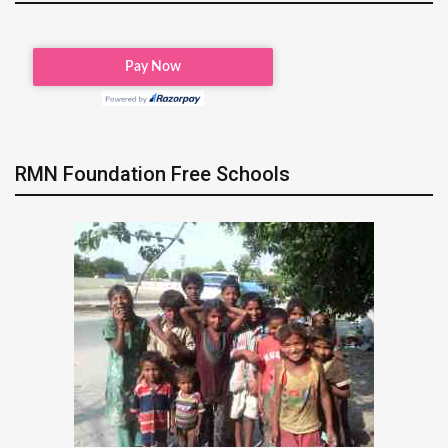
RMN Foundation Free Schools