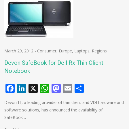
March 29, 2012
-
Consumer
,
Europe
,
Laptops
,
Regions
Devon SafeBook for Dell Rx Thin Client
Notebook
Facebook
LinkedIn
X
WhatsApp
Mastodon
Email
Share
Devon IT, a leading provider of thin client and VDI hardware and
software solutions, has announced the availability of
SafeBook…