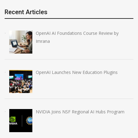
Recent Articles
OpenAI AI Foundations Course Review by
Imrana
OpenAI Launches New Education Plugins
NVIDIA Joins NSF Regional AI Hubs Program