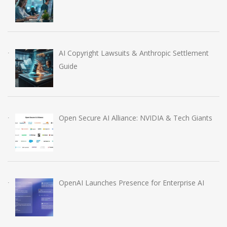
AI Copyright Lawsuits & Anthropic Settlement
Guide
Open Secure AI Alliance: NVIDIA & Tech Giants
OpenAI Launches Presence for Enterprise AI