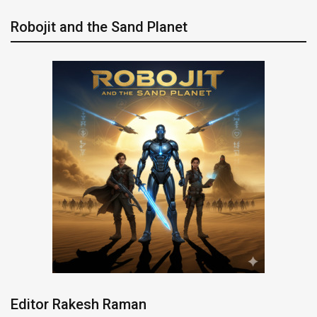
Robojit and the Sand Planet
Editor Rakesh Raman