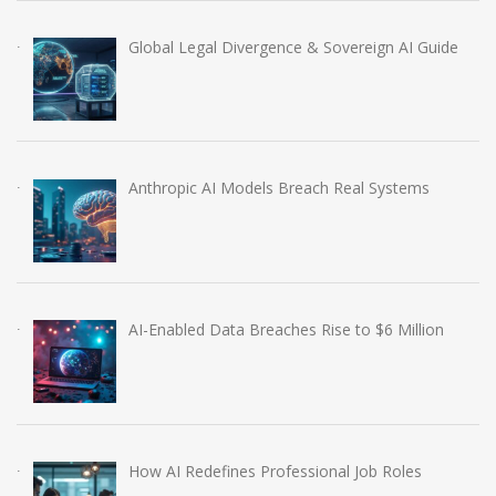
Global Legal Divergence & Sovereign AI Guide
Anthropic AI Models Breach Real Systems
AI-Enabled Data Breaches Rise to $6 Million
How AI Redefines Professional Job Roles