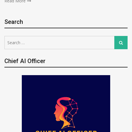
Read More
Search
Search
Search
for:
Chief AI Officer