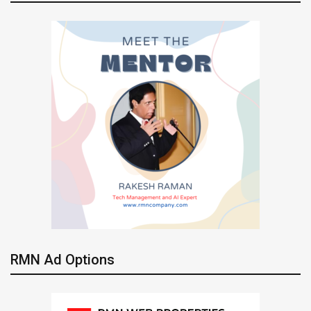
RMN Ad Options