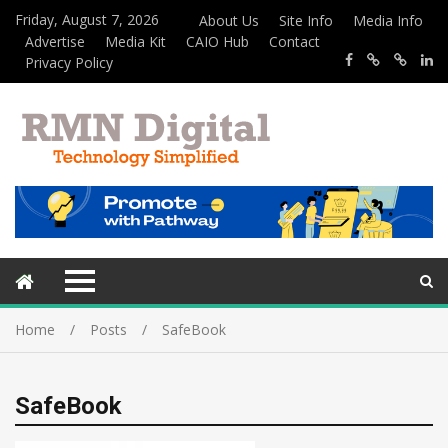
Friday, August 7, 2026
About Us
Site Info
Media Info
Advertise
Media Kit
CAIO Hub
Contact
Privacy Policy
Home
Posts
SafeBook
SafeBook