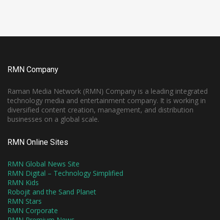
RMN Company
Raman Media Network (RMN) Company is a leading integrated
technology media and entertainment company. It is working in
diversified content creation, management, and distribution
businesses on a global scale.
RMN Online Sites
RMN Global News Site
RMN Digital – Technology Simplified
RMN Kids
Robojit and the Sand Planet
RMN Stars
RMN Corporate
RMN Premium News