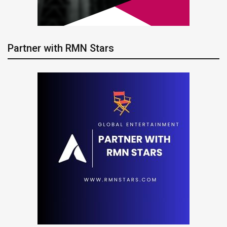
Partner with RMN Stars