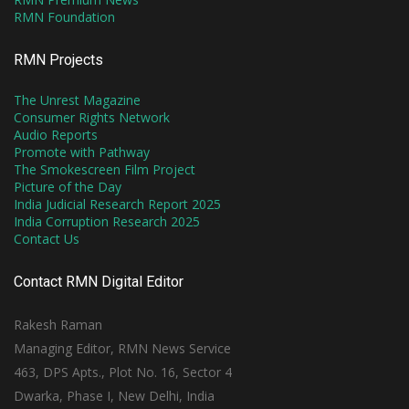
RMN Foundation
RMN Projects
The Unrest Magazine
Consumer Rights Network
Audio Reports
Promote with Pathway
The Smokescreen Film Project
Picture of the Day
India Judicial Research Report 2025
India Corruption Research 2025
Contact Us
Contact RMN Digital Editor
Rakesh Raman
Managing Editor, RMN News Service
463, DPS Apts., Plot No. 16, Sector 4
Dwarka, Phase I, New Delhi, India