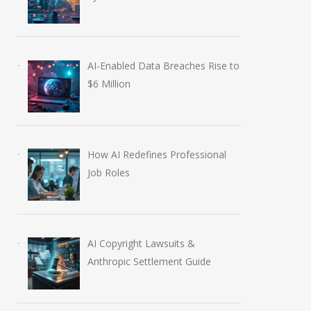
AI-Enabled Data Breaches Rise to
$6 Million
How AI Redefines Professional
Job Roles
AI Copyright Lawsuits &
Anthropic Settlement Guide