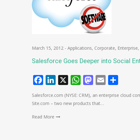
March 15, 2012
-
Applications
,
Corporate
,
Enterprise
Salesforce Goes Deeper into Social En
Facebook
LinkedIn
X
WhatsApp
Mastodo
Email
Shar
Salesforce.com (NYSE: CRM), an enterprise cloud co
Site.com – two new products that…
Read More