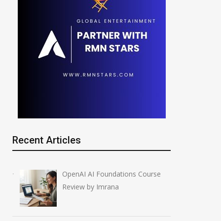
Recent Articles
OpenAI AI Foundations Course
Review by Imrana