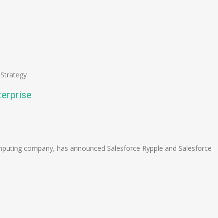
,
Strategy
terprise
n
e
mputing company, has announced Salesforce Rypple and Salesforce