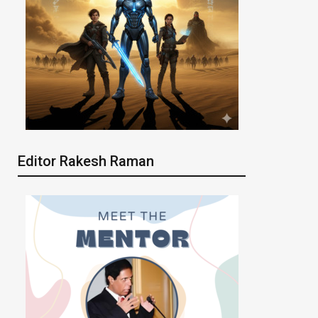
Editor Rakesh Raman