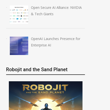
Open Secure AI Alliance: NVIDIA
& Tech Giants
OpenAI Launches Presence for
Enterprise AI
Robojit and the Sand Planet