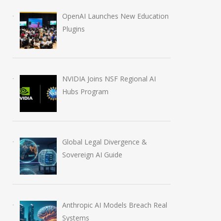
OpenAI Launches New Education
Plugins
NVIDIA Joins NSF Regional AI
Hubs Program
Global Legal Divergence &
Sovereign AI Guide
Anthropic AI Models Breach Real
Systems