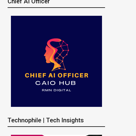
Chief AI Officer
Technophile | Tech Insights