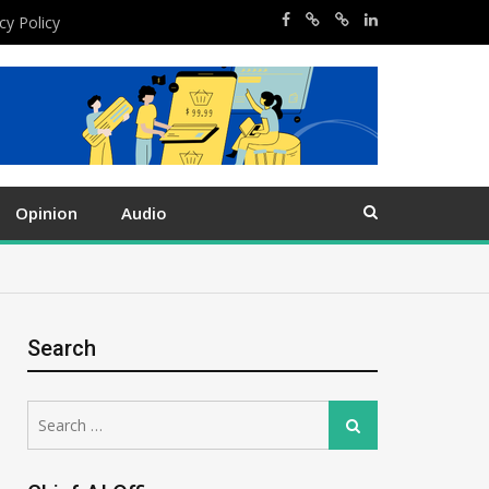
cy Policy
Opinion
Audio
Search
Search
Search
for: