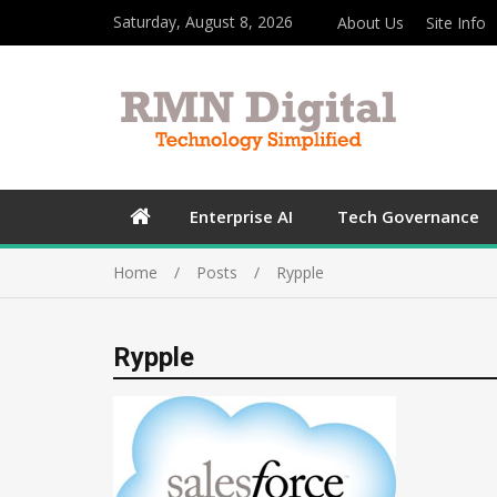
Saturday, August 8, 2026
About Us
Site Info
Enterprise AI
Tech Governance
Home
Posts
Rypple
Rypple