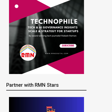
Partner with RMN Stars