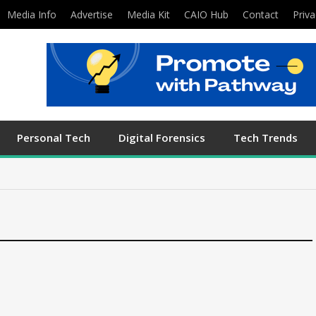
Media Info
Advertise
Media Kit
CAIO Hub
Contact
Priva
Personal Tech
Digital Forensics
Tech Trends